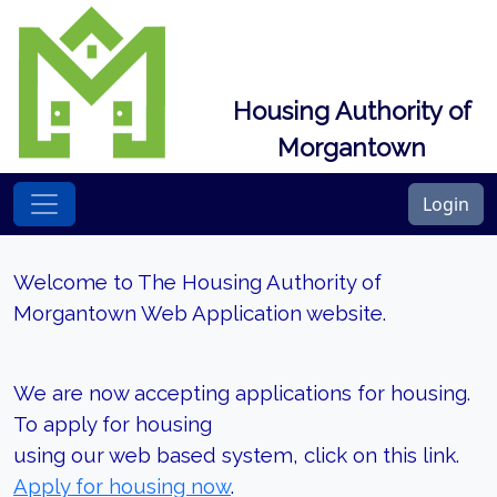
Housing Authority of
Morgantown
Login
Welcome to The Housing Authority of
Morgantown Web Application website.
We are now accepting applications for housing.
To apply for housing
using our web based system, click on this link.
Apply for housing now
.