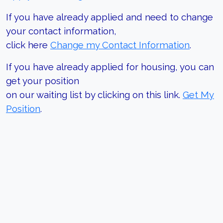
If you have already applied and need to change
your contact information,
click here
Change my Contact Information
.
If you have already applied for housing, you can
get your position
on our waiting list by clicking on this link.
Get My
Position
.