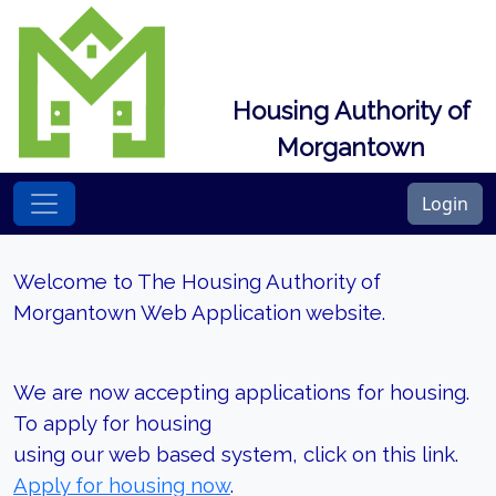
Housing Authority of
Morgantown
Login
Welcome to The Housing Authority of
Morgantown Web Application website.
We are now accepting applications for housing.
To apply for housing
using our web based system, click on this link.
Apply for housing now
.