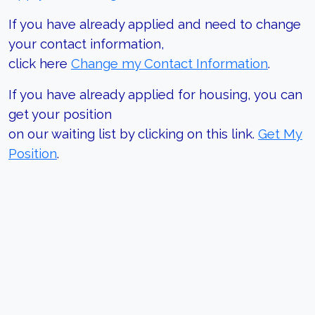
If you have already applied and need to change
your contact information,
click here
Change my Contact Information
.
If you have already applied for housing, you can
get your position
on our waiting list by clicking on this link.
Get My
Position
.